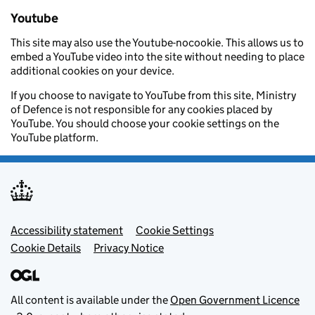
Youtube
This site may also use the Youtube-nocookie. This allows us to
embed a YouTube video into the site without needing to place
additional cookies on your device.
If you choose to navigate to YouTube from this site, Ministry
of Defence is not responsible for any cookies placed by
YouTube. You should choose your cookie settings on the
YouTube platform.
Footer menu
Accessibility statement
Cookie Settings
Cookie Details
Privacy Notice
All content is available under the
Open Government Licence