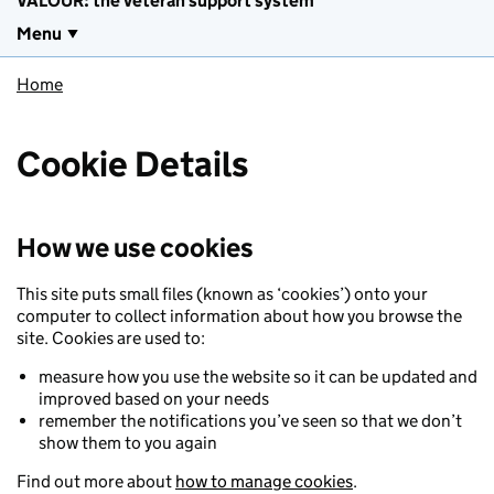
VALOUR: the veteran support system
Menu
Home
Cookie Details
How we use cookies
This site puts small files (known as ‘cookies’) onto your
computer to collect information about how you browse the
site. Cookies are used to:
measure how you use the website so it can be updated and
improved based on your needs
remember the notifications you’ve seen so that we don’t
show them to you again
Find out more about
how to manage cookies
.