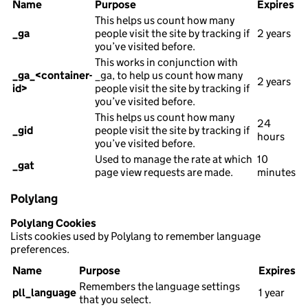
Name
Purpose
Expires
This helps us count how many
_ga
people visit the site by tracking if
2 years
you’ve visited before.
This works in conjunction with
_ga_<container-
_ga, to help us count how many
2 years
id>
people visit the site by tracking if
you’ve visited before.
This helps us count how many
24
_gid
people visit the site by tracking if
hours
you’ve visited before.
Used to manage the rate at which
10
_gat
page view requests are made.
minutes
Polylang
Polylang Cookies
Lists cookies used by Polylang to remember language
preferences.
Name
Purpose
Expires
Remembers the language settings
pll_language
1 year
that you select.