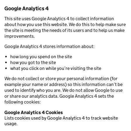
Google Analytics 4
This site uses Google Analytics 4 to collect information
about how you use this website. We do this to help make sure
the site is meeting the needs of its users and to help us make
improvements.
Google Analytics 4 stores information about:
how long you spend on the site
how you got to the site
what you click on while you’re visiting the site
We do not collect or store your personal information (for
example your name or address) so this information can’t be
used to identify who you are. We do not allow Google to use
or share our analytics data. Google Analytics 4 sets the
following cookies:
Google Analytics 4 Cookies
Lists cookies used by Google Analytics 4 to track website
usage.