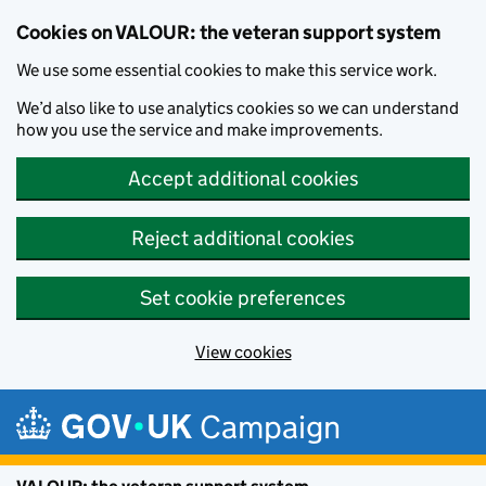
Cookies on VALOUR: the veteran support system
We use some essential cookies to make this service work.
We’d also like to use analytics cookies so we can understand
how you use the service and make improvements.
Accept additional cookies
Reject additional cookies
Set cookie preferences
View cookies
Skip to main content
Campaign