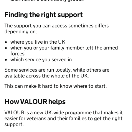
Finding the right support
The support you can access sometimes differs
depending on:
where you live in the UK
when you or your family member left the armed
forces
which service you served in
Some services are run locally, while others are
available across the whole of the UK.
This can make it hard to know where to start.
How VALOUR helps
VALOUR is a new UK‑wide programme that makes it
easier for veterans and their families to get the right
support.