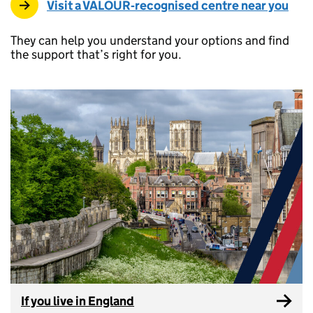
Visit a VALOUR‑recognised centre near you
They can help you understand your options and find
the support that’s right for you.
If you live in England