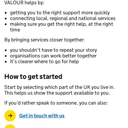
VALOUR helps by:
getting you to the right support more quickly
connecting local, regional and national services
making sure you get the right help, at the right
time
By bringing services closer together:
you shouldn’t have to repeat your story
organisations can work better together
it’s clearer where to go for help
How to get started
Start by selecting which part of the UK you live in.
This helps us show the support available to you.
If you’d rather speak to someone, you can also:
Get in touch with us