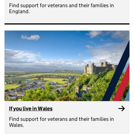
Find support for veterans and their families in
England.
If you live in Wales
Find support for veterans and their families in
Wales.