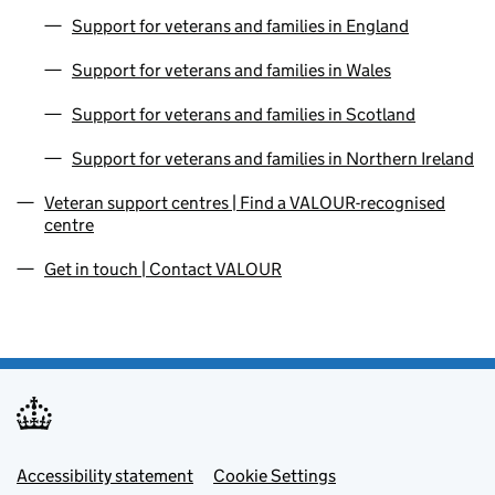
Support for veterans and families in England
Support for veterans and families in Wales
Support for veterans and families in Scotland
Support for veterans and families in Northern Ireland
Veteran support centres | Find a VALOUR-recognised
centre
Get in touch | Contact VALOUR
Footer menu
Accessibility statement
Cookie Settings