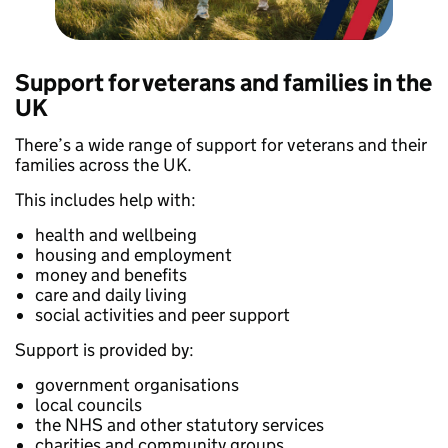
Support for veterans and families in the
UK
There’s a wide range of support for veterans and their
families across the UK.
This includes help with:
health and wellbeing
housing and employment
money and benefits
care and daily living
social activities and peer support
Support is provided by:
government organisations
local councils
the NHS and other statutory services
charities and community groups