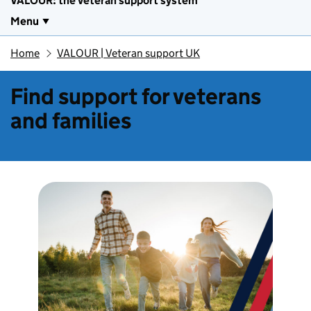
VALOUR: the veteran support system
Menu
Home
VALOUR | Veteran support UK
Find support for veterans
and families