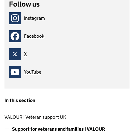
Follow us
Instagram
Follow on
Facebook
Follow on
X
Follow on
YouTube
Follow on
In this section
VALOUR | Veteran support UK
Support for veterans and families | VALOUR