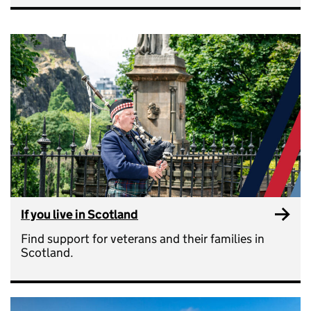
If you live in Scotland
Find support for veterans and their families in
Scotland.