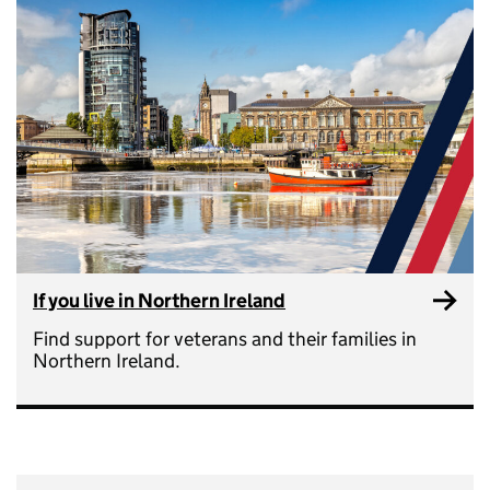
If you live in Northern Ireland
Find support for veterans and their families in
Northern Ireland.