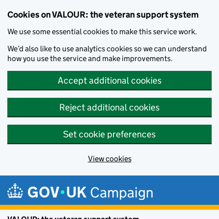
Cookies on VALOUR: the veteran support system
We use some essential cookies to make this service work.
We’d also like to use analytics cookies so we can understand
how you use the service and make improvements.
Accept additional cookies
Reject additional cookies
Set cookie preferences
View cookies
Skip to main content
Campaign