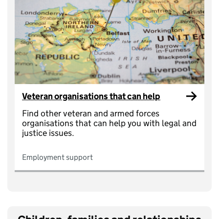
Veteran organisations that can help
Find other veteran and armed forces
organisations that can help you with legal and
justice issues.
Employment support