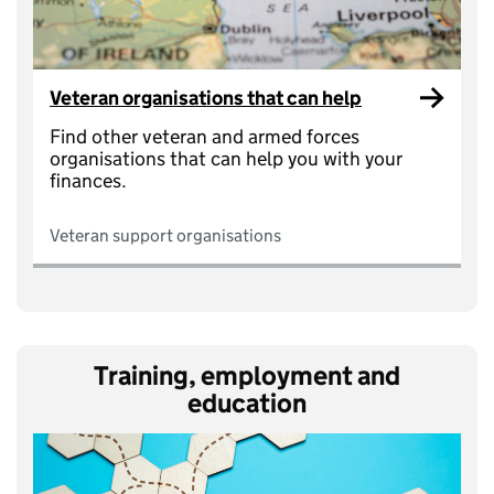
Veteran organisations that can help
Find other veteran and armed forces
organisations that can help you with your
finances.
Veteran support organisations
Training, employment and
education