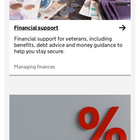
Financial support
Financial support for veterans, including
benefits, debt advice and money guidance to
help you stay secure.
Managing finances