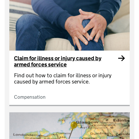
Claim for illness or injury caused by
armed forces service
Find out how to claim for illness or injury
caused by armed forces service.
Compensation