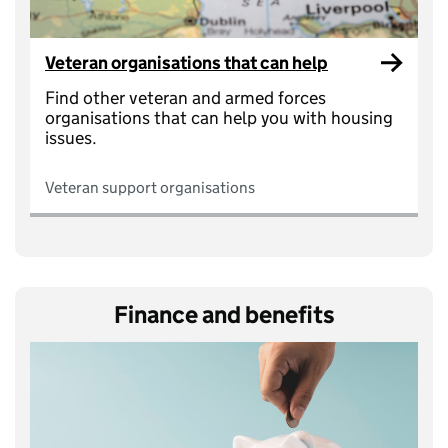
Veteran organisations that can help
Find other veteran and armed forces
organisations that can help you with housing
issues.
Veteran support organisations
Finance and benefits