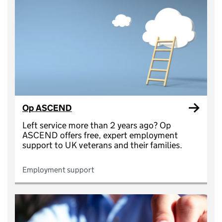
Op ASCEND
Left service more than 2 years ago? Op
ASCEND offers free, expert employment
support to UK veterans and their families.
Employment support