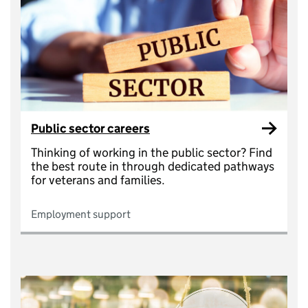
Public sector careers
Thinking of working in the public sector? Find
the best route in through dedicated pathways
for veterans and families.
Employment support