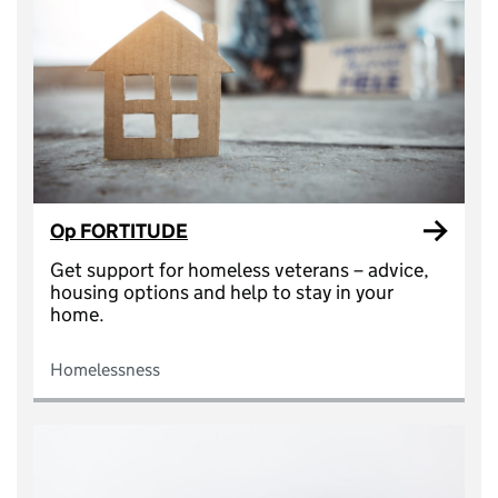
Op FORTITUDE
Get support for homeless veterans – advice,
housing options and help to stay in your
home.
Homelessness