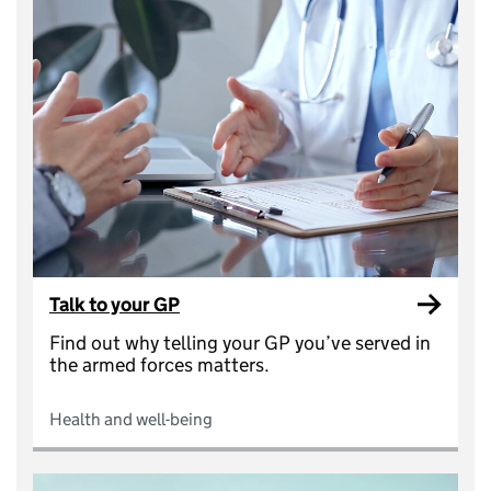
Talk to your GP
Find out why telling your GP you’ve served in
the armed forces matters.
Health and well-being