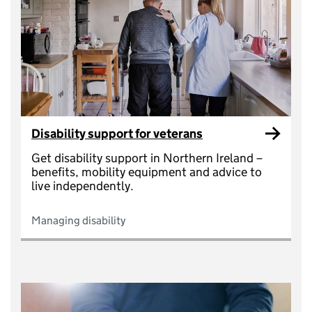
Disability support for veterans
Get disability support in Northern Ireland –
benefits, mobility equipment and advice to
live independently.
Managing disability