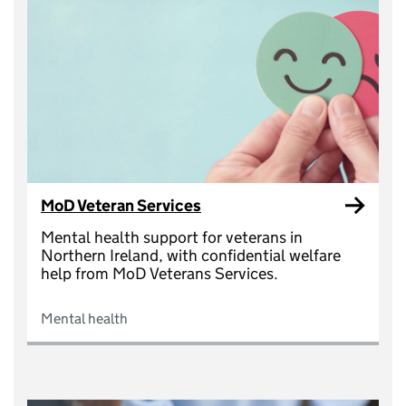
MoD Veteran Services
Mental health support for veterans in
Northern Ireland, with confidential welfare
help from MoD Veterans Services.
Mental health