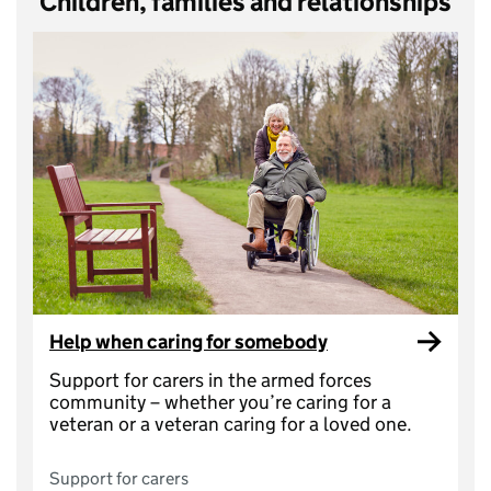
Children, families and relationships
Help when caring for somebody
Support for carers in the armed forces
community – whether you’re caring for a
veteran or a veteran caring for a loved one.
Support for carers