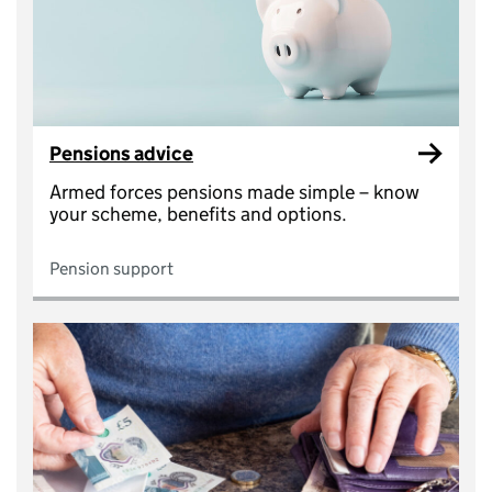
Pensions advice
Armed forces pensions made simple – know
your scheme, benefits and options.
Pension support