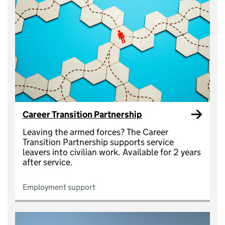
Career Transition Partnership
Leaving the armed forces? The Career
Transition Partnership supports service
leavers into civilian work. Available for 2 years
after service.
Employment support