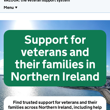
VALOUR: the veteran support system
Menu
Support for
veterans and
their families in
Northern Ireland
Find trusted support for veterans and their
families across Northern Ireland, including help