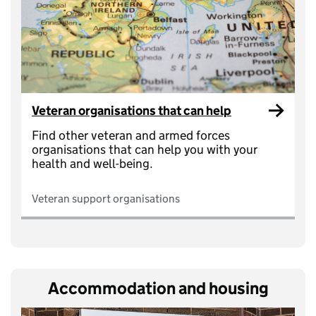
Veteran organisations that can help
Find other veteran and armed forces
organisations that can help you with your
health and well-being.
Veteran support organisations
Accommodation and housing