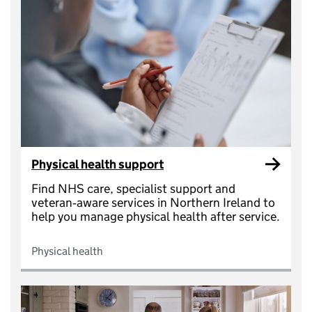
Physical health support
Find NHS care, specialist support and
veteran‑aware services in Northern Ireland to
help you manage physical health after service.
Physical health