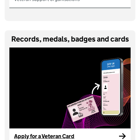
Records, medals, badges and cards
Apply for a Veteran Card