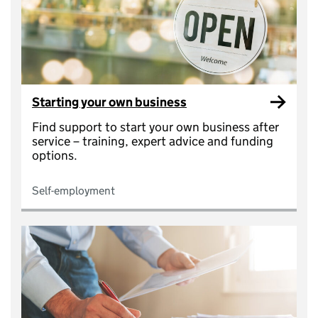
Starting your own business
Find support to start your own business after
service – training, expert advice and funding
options.
Self-employment