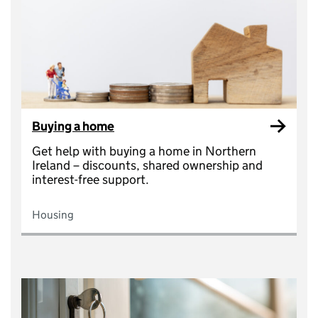
Buying a home
Get help with buying a home in Northern
Ireland – discounts, shared ownership and
interest-free support.
Housing