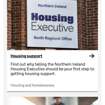
Housing support
Find out why telling the Northern Ireland
Housing Executive should be your first step to
getting housing support.
Housing and homelessness