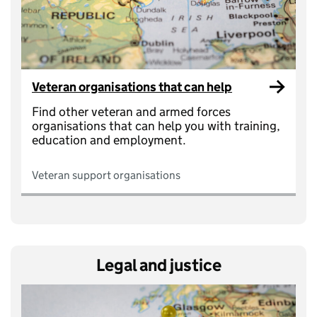
Veteran organisations that can help
Find other veteran and armed forces
organisations that can help you with training,
education and employment.
Veteran support organisations
Legal and justice