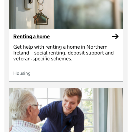
Renting a home
Get help with renting a home in Northern
Ireland – social renting, deposit support and
veteran‑specific schemes.
Housing