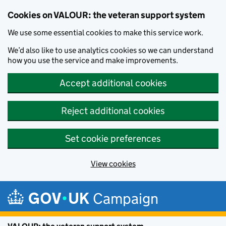
Cookies on VALOUR: the veteran support system
We use some essential cookies to make this service work.
We’d also like to use analytics cookies so we can understand
how you use the service and make improvements.
Accept additional cookies
Reject additional cookies
Set cookie preferences
View cookies
Skip to main content
Campaign