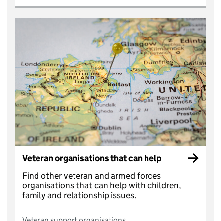
Veteran organisations that can help
Find other veteran and armed forces
organisations that can help with children,
family and relationship issues.
Veteran support organisations