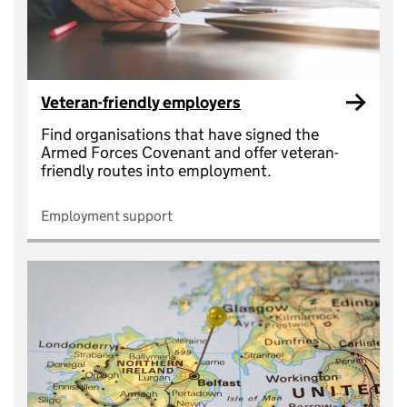
Veteran-friendly employers
Find organisations that have signed the
Armed Forces Covenant and offer veteran-
friendly routes into employment.
Employment support