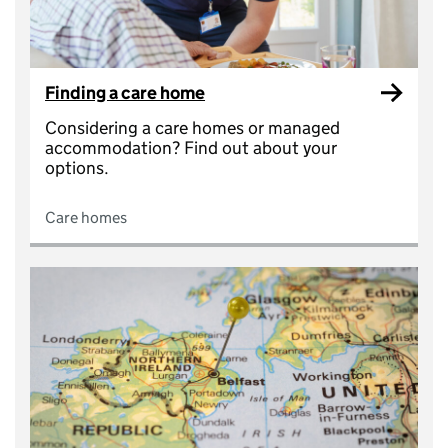
Finding a care home
Considering a care homes or managed
accommodation? Find out about your
options.
Care homes