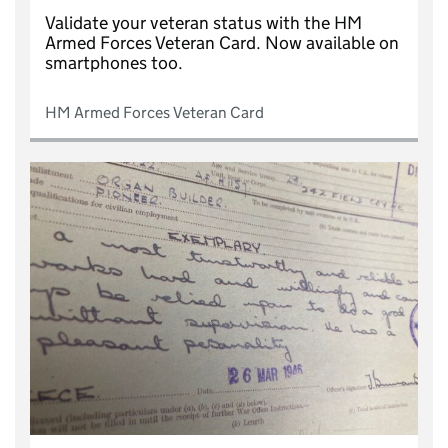
Validate your veteran status with the HM
Armed Forces Veteran Card. Now available on
smartphones too.
HM Armed Forces Veteran Card