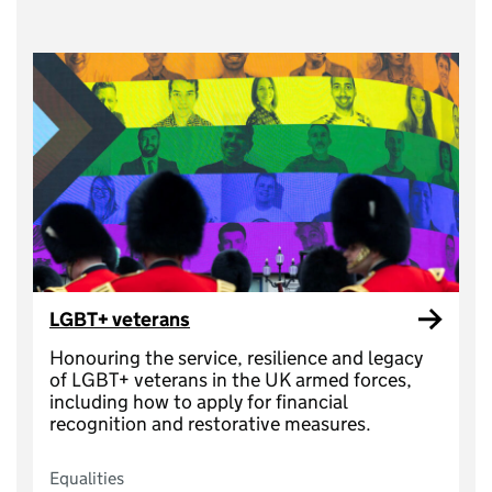
LGBT+ veterans
Honouring the service, resilience and legacy
of LGBT+ veterans in the UK armed forces,
including how to apply for financial
recognition and restorative measures.
Equalities