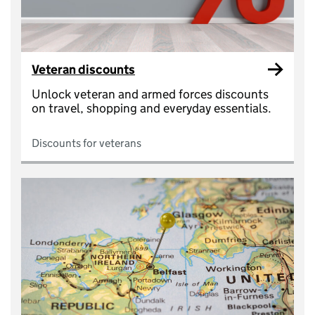
Veteran discounts
Unlock veteran and armed forces discounts
on travel, shopping and everyday essentials.
Discounts for veterans