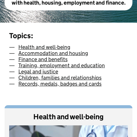
with health, housing, employment and finance.
Topics:
Health and well-being
Accommodation and housing
Finance and benefits
Training, employment and education
Legal and justice
Children, families and relationships
Records, medals, badges and cards
Health and well-being