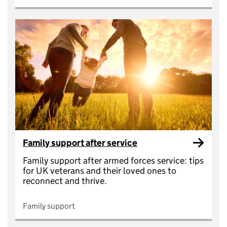
Family support after service
Family support after armed forces service: tips
for UK veterans and their loved ones to
reconnect and thrive.
Family support