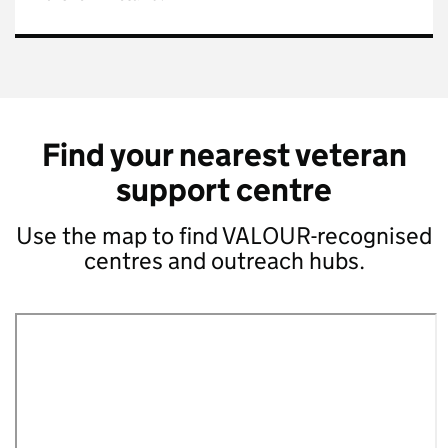
Find your nearest veteran
support centre
Use the map to find VALOUR-recognised
centres and outreach hubs.