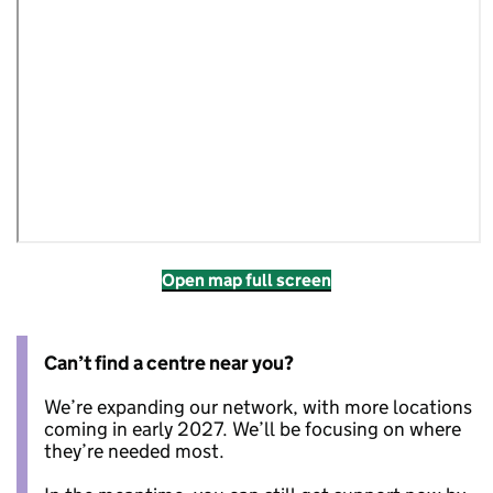
Open map full screen
Can’t find a centre near you?
We’re expanding our network, with more locations
coming in early 2027. We’ll be focusing on where
they’re needed most.