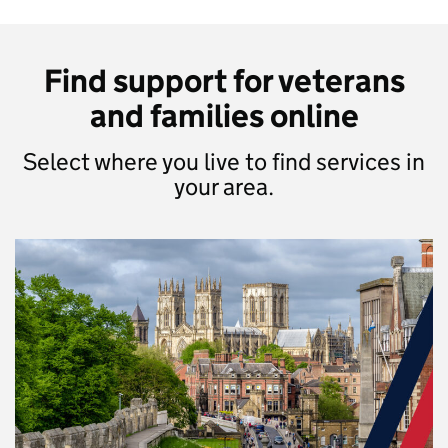
Find support for veterans
and families online
Select where you live to find services in
your area.