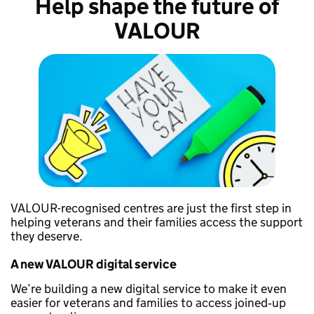
Help shape the future of
VALOUR
VALOUR-recognised centres are just the first step in
helping veterans and their families access the support
they deserve.
A new VALOUR digital service
We’re building a new digital service to make it even
easier for veterans and families to access joined‑up