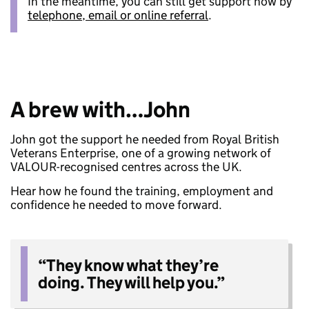
In the meantime, you can still get support now by
telephone, email or online referral
.
A brew with…John
John got the support he needed from Royal British
Veterans Enterprise, one of a growing network of
VALOUR-recognised centres across the UK.
Hear how he found the training, employment and
confidence he needed to move forward.
“They know what they’re
doing. They will help you.”