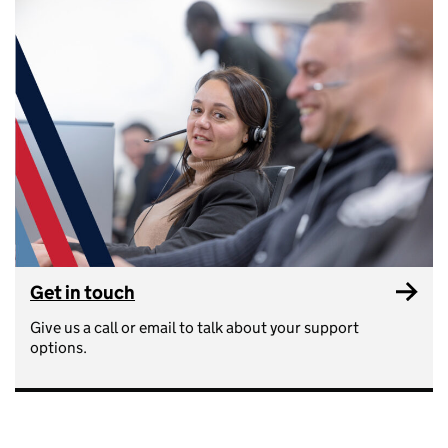
Get in touch
Give us a call or email to talk about your support
options.