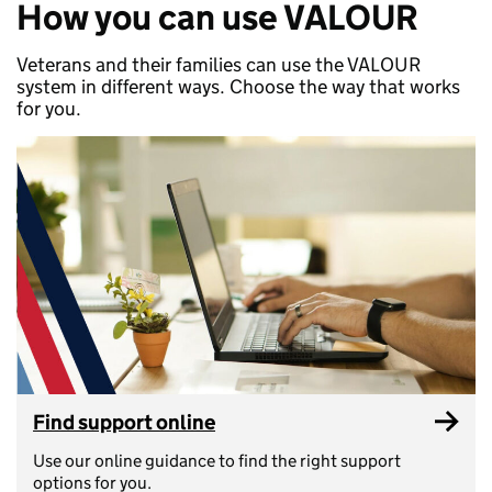
How you can use VALOUR
Veterans and their families can use the VALOUR
system in different ways. Choose the way that works
for you.
Find support online
Use our online guidance to find the right support
options for you.