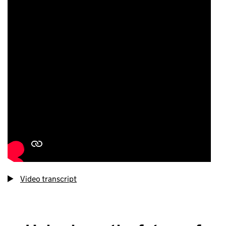
Video transcript