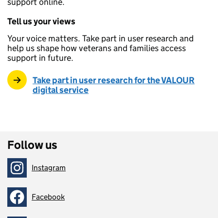
support online.
Tell us your views
Your voice matters. Take part in user research and
help us shape how veterans and families access
support in future.
Take part in user research for the VALOUR
digital service
Follow us
Instagram
Follow on
Facebook
Follow on