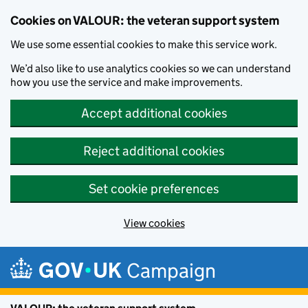
Cookies on VALOUR: the veteran support system
We use some essential cookies to make this service work.
We’d also like to use analytics cookies so we can understand
how you use the service and make improvements.
Accept additional cookies
Reject additional cookies
Set cookie preferences
View cookies
Skip to main content
Campaign