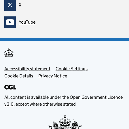
X
Follow on
YouTube
Follow on
Footer menu
Accessibility statement
Cookie Settings
Cookie Details
Privacy Notice
All content is available under the
Open Government Licence
v3.0
, except where otherwise stated