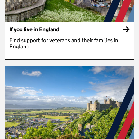
If you live in England
Find support for veterans and their families in
England.