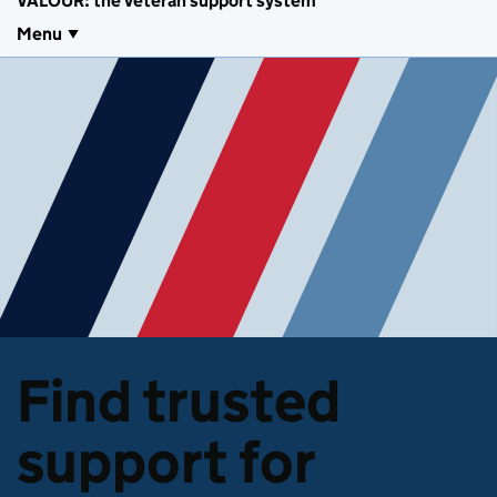
VALOUR: the veteran support system
Menu
Find trusted
support for