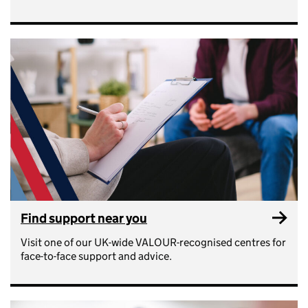
Find support near you
Visit one of our UK-wide VALOUR-recognised centres for
face-to-face support and advice.