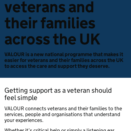
veterans and
their families
across the UK
VALOUR is a new national programme that makes it
easier for veterans and their families across the UK
to access the care and support they deserve.
Getting support as a veteran should
feel simple
VALOUR connects veterans and their families to the
services, people and organisations that understand
your experiences.
Whether it’s critical help or simply a listening ear,