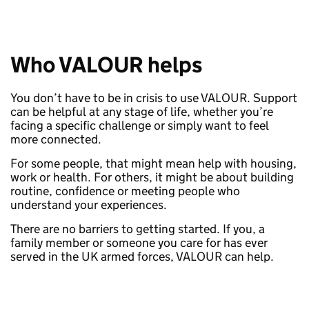
Who VALOUR helps
You don’t have to be in crisis to use VALOUR. Support
can be helpful at any stage of life, whether you’re
facing a specific challenge or simply want to feel
more connected.
For some people, that might mean help with housing,
work or health. For others, it might be about building
routine, confidence or meeting people who
understand your experiences.
There are no barriers to getting started. If you, a
family member or someone you care for has ever
served in the UK armed forces, VALOUR can help.