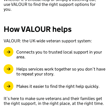
use VALOUR to find the right support options for
you.
How VALOUR helps
VALOUR: the UK-wide veteran support system:
Connects you to trusted local support in your
area.
Helps services work together so you don’t have
to repeat your story.
Makes it easier to find the right help quickly.
It’s here to make sure veterans and their families get
the right support, in the right place, at the right time.