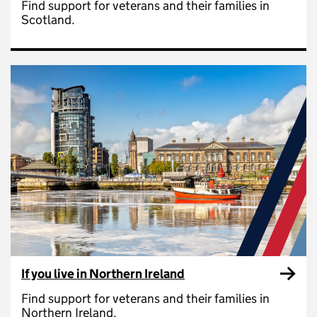
Find support for veterans and their families in
Scotland.
If you live in Northern Ireland
Find support for veterans and their families in
Northern Ireland.