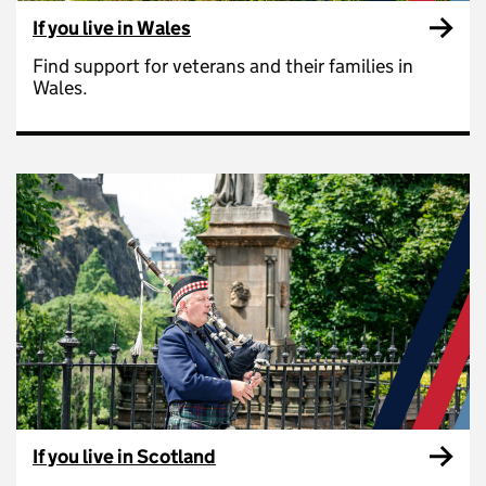
If you live in Wales
Find support for veterans and their families in
Wales.
If you live in Scotland